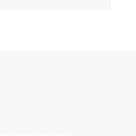
allinonecollectibles.com All Rights Reserved.