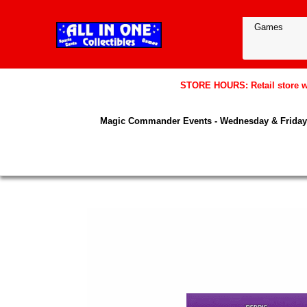
STORE HOURS: Retail store wil
Magic Commander Events - Wednesday & Friday 