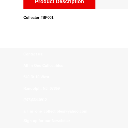
Product Description
Collector #BF001
Contact us:
All In One Collectibles
540 Rt 10 West
Randolph, NJ. 07869
(973)664-0912
all_in_one_collectibles@yahoo.com
Sign up for our Newsletter