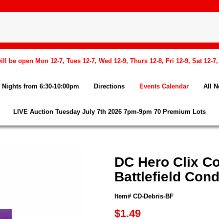
l be open Mon 12-7, Tues 12-7, Wed 12-9, Thurs 12-8, Fri 12-9, Sat 12-7
Nights from 6:30-10:00pm
Directions
Events Calendar
All 
LIVE Auction Tuesday July 7th 2026 7pm-9pm 70 Premium Lots
DC Hero Clix Co
Battlefield Cond
Item# CD-Debris-BF
$1.49