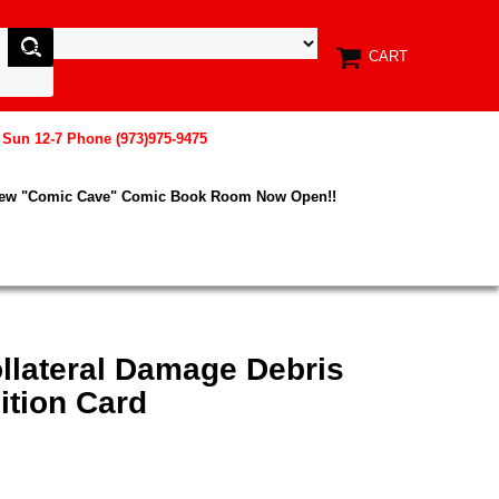
CART
, Sun 12-7 Phone (973)975-9475
New "Comic Cave" Comic Book Room Now Open!!
llateral Damage Debris
ition Card