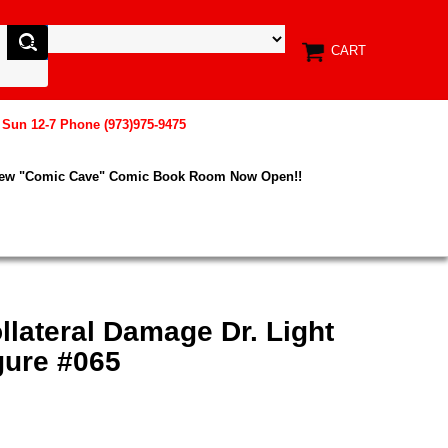
CART
, Sun 12-7 Phone (973)975-9475
New "Comic Cave" Comic Book Room Now Open!!
llateral Damage Dr. Light
gure #065