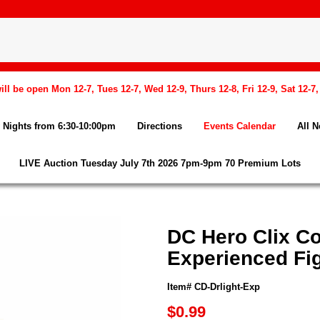
l be open Mon 12-7, Tues 12-7, Wed 12-9, Thurs 12-8, Fri 12-9, Sat 12-7
Nights from 6:30-10:00pm
Directions
Events Calendar
All 
LIVE Auction Tuesday July 7th 2026 7pm-9pm 70 Premium Lots
DC Hero Clix Co
Experienced Fi
Item# CD-Drlight-Exp
$0.99