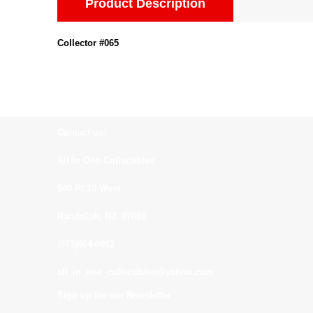
Product Description
Collector #065
Contact us:
All In One Collectibles
540 Rt 10 West
Randolph, NJ. 07869
(973)664-0912
all_in_one_collectibles@yahoo.com
Sign up for our Newsletter