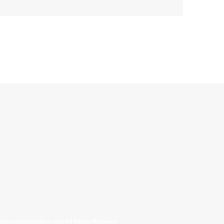
allinonecollectibles.com All Rights Reserved.