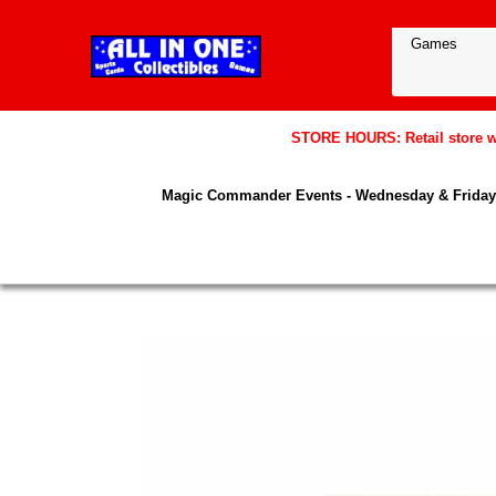
STORE HOURS: Retail store wil
Magic Commander Events - Wednesday & Friday 