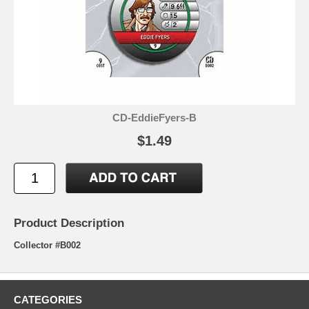
CD-EddieFyers-B
$1.49
Product Description
Collector #B002
CATEGORIES