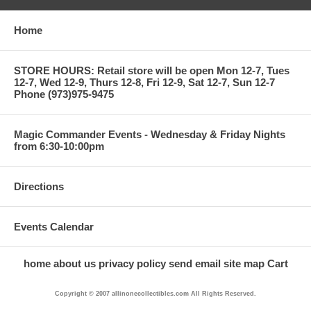
Home
STORE HOURS: Retail store will be open Mon 12-7, Tues
12-7, Wed 12-9, Thurs 12-8, Fri 12-9, Sat 12-7, Sun 12-7
Phone (973)975-9475
Magic Commander Events - Wednesday & Friday Nights
from 6:30-10:00pm
Directions
Events Calendar
home
about us
privacy policy
send email
site map
Cart
Copyright © 2007 allinonecollectibles.com All Rights Reserved.