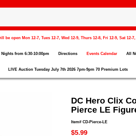
l be open Mon 12-7, Tues 12-7, Wed 12-9, Thurs 12-8, Fri 12-9, Sat 12-7
Nights from 6:30-10:00pm
Directions
Events Calendar
All 
LIVE Auction Tuesday July 7th 2026 7pm-9pm 70 Premium Lots
DC Hero Clix Co
Pierce LE Figur
Item# CD-Pierce-LE
$5.99