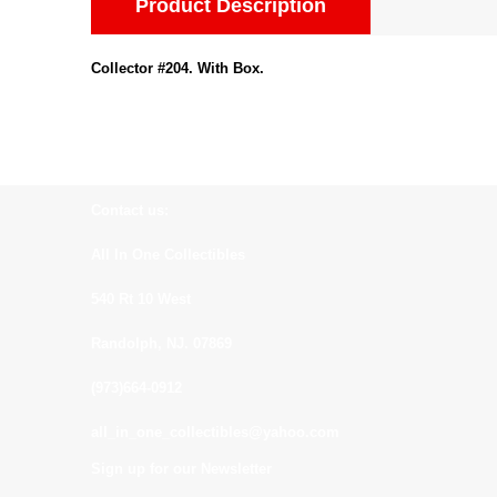
Product Description
Collector #204. With Box.
Contact us:
All In One Collectibles
540 Rt 10 West
Randolph, NJ. 07869
(973)664-0912
all_in_one_collectibles@yahoo.com
Sign up for our Newsletter