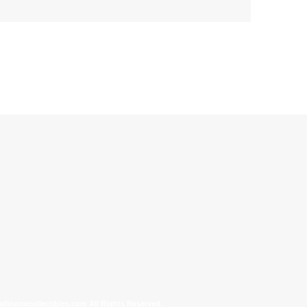
allinonecollectibles.com All Rights Reserved.