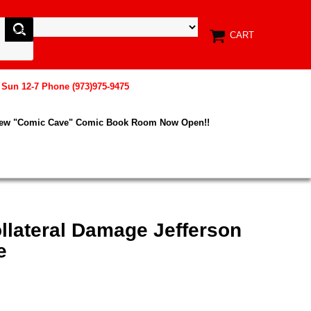
CART
, Sun 12-7 Phone (973)975-9475
New "Comic Cave" Comic Book Room Now Open!!
llateral Damage Jefferson
e