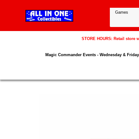
STORE HOURS: Retail store wil
Magic Commander Events - Wednesday & Friday 