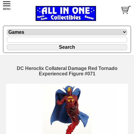
DC Heroclix Collateral Damage Red Tornado
Experienced Figure #071