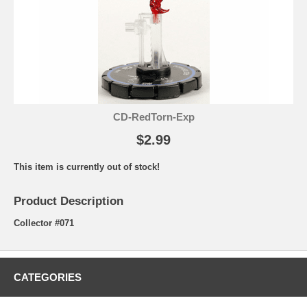
CD-RedTorn-Exp
$2.99
This item is currently out of stock!
Product Description
Collector #071
CATEGORIES