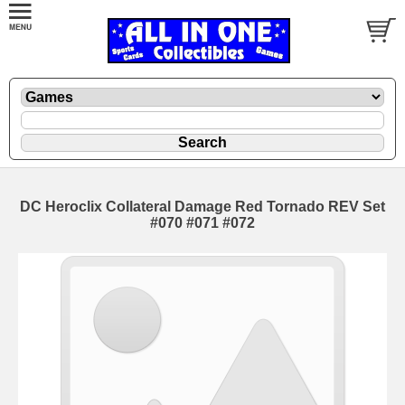
DC Heroclix Collateral Damage Red Tornado REV Set
#070 #071 #072