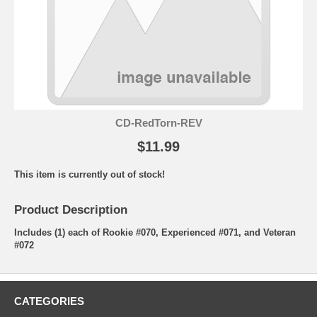
CD-RedTorn-REV
$11.99
This item is currently out of stock!
Product Description
Includes (1) each of Rookie #070, Experienced #071, and Veteran
#072
CATEGORIES