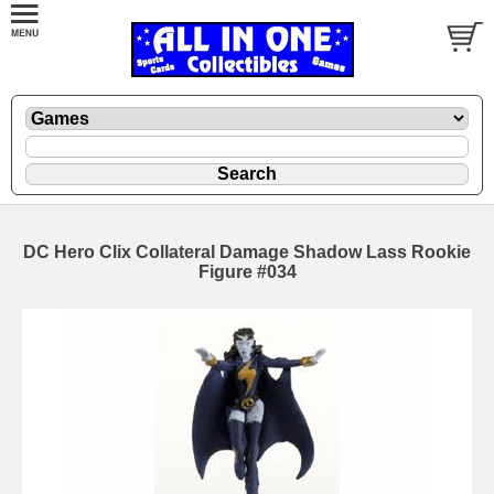
DC Hero Clix Collateral Damage Shadow Lass Rookie
Figure #034