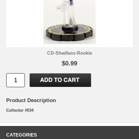
CD-Shadlass-Rookie
$0.99
Product Description
Collector #034
CATEGORIES