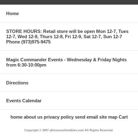
Home
STORE HOURS: Retail store will be open Mon 12-7, Tues
12-7, Wed 12-9, Thurs 12-8, Fri 12-9, Sat 12-7, Sun 12-7
Phone (973)975-9475
Magic Commander Events - Wednesday & Friday Nights
from 6:30-10:00pm
Directions
Events Calendar
home
about us
privacy policy
send email
site map
Cart
Copyright © 2007 allinonecollectibles.com All Rights Reserved.