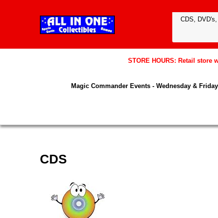
STORE HOURS: Retail store wil
Magic Commander Events - Wednesday & Friday 
CDS