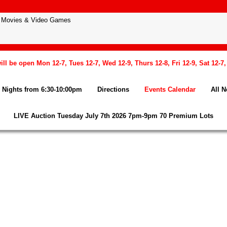
l be open Mon 12-7, Tues 12-7, Wed 12-9, Thurs 12-8, Fri 12-9, Sat 12-7
Nights from 6:30-10:00pm
Directions
Events Calendar
All 
LIVE Auction Tuesday July 7th 2026 7pm-9pm 70 Premium Lots