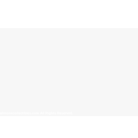
allinonecollectibles.com All Rights Reserved.