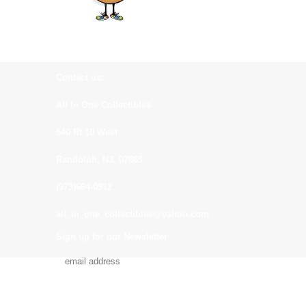
Contact us:
All In One Collectibles
540 Rt 10 West
Randolph, NJ. 07869
(973)664-0912
all_in_one_collectibles@yahoo.com
Sign up for our Newsletter