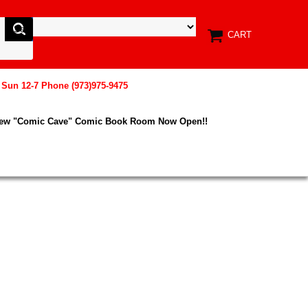
CART
, Sun 12-7 Phone (973)975-9475
New "Comic Cave" Comic Book Room Now Open!!