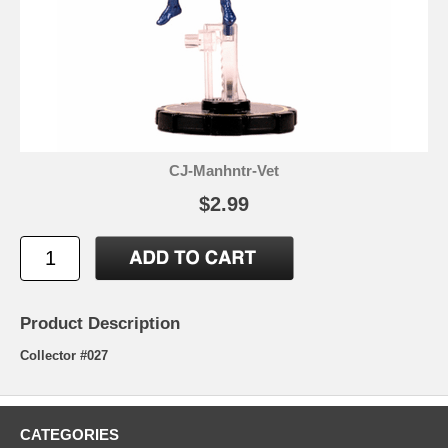
CJ-Manhntr-Vet
$2.99
Product Description
Collector #027
CATEGORIES