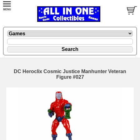
DC Heroclix Cosmic Justice Manhunter Veteran
Figure #027