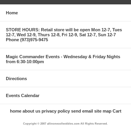
Home
STORE HOURS: Retail store will be open Mon 12-7, Tues
12-7, Wed 12-9, Thurs 12-8, Fri 12-9, Sat 12-7, Sun 12-7
Phone (973)975-9475
Magic Commander Events - Wednesday & Friday Nights
from 6:30-10:00pm
Directions
Events Calendar
home
about us
privacy policy
send email
site map
Cart
Copyright © 2007 allinonecollectibles.com All Rights Reserved.