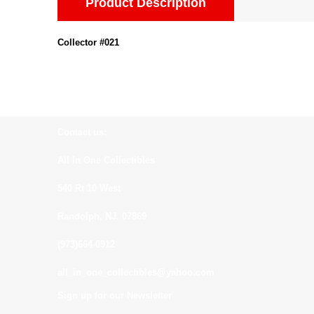
Product Description
Collector #021
Contact us:
All In One Collectibles
540 Rt 10 West
Randolph, NJ. 07869
(973)664-0912
all_in_one_collectibles@yahoo.com
Sign up for our Newsletter