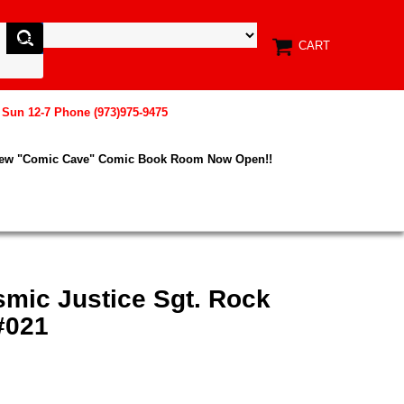
CART
, Sun 12-7 Phone (973)975-9475
New "Comic Cave" Comic Book Room Now Open!!
smic Justice Sgt. Rock
#021