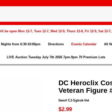
l be open Mon 12-7, Tues 12-7, Wed 12-9, Thurs 12-8, Fri 12-9, Sat 12-7
Nights from 6:30-10:00pm
Directions
Events Calendar
All 
LIVE Auction Tuesday July 7th 2026 7pm-9pm 70 Premium Lots
DC Heroclix Co
Veteran Figure 
Item# CJ-Sgtrok-Vet
$2.99