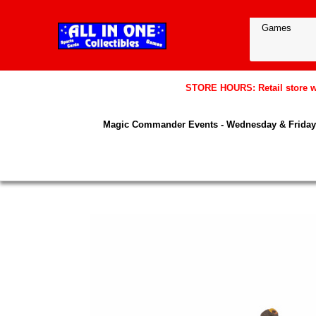
STORE HOURS: Retail store wil
Magic Commander Events - Wednesday & Friday 