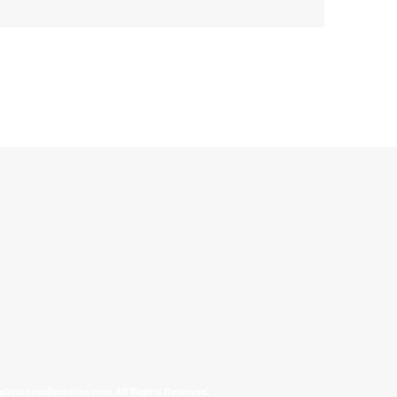
allinonecollectibles.com All Rights Reserved.