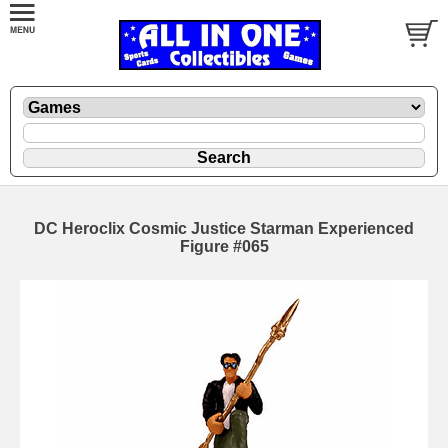
DC Heroclix Cosmic Justice Starman Experienced
Figure #065