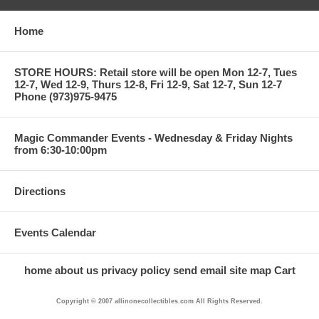
Home
STORE HOURS: Retail store will be open Mon 12-7, Tues
12-7, Wed 12-9, Thurs 12-8, Fri 12-9, Sat 12-7, Sun 12-7
Phone (973)975-9475
Magic Commander Events - Wednesday & Friday Nights
from 6:30-10:00pm
Directions
Events Calendar
home
about us
privacy policy
send email
site map
Cart
Copyright © 2007 allinonecollectibles.com All Rights Reserved.