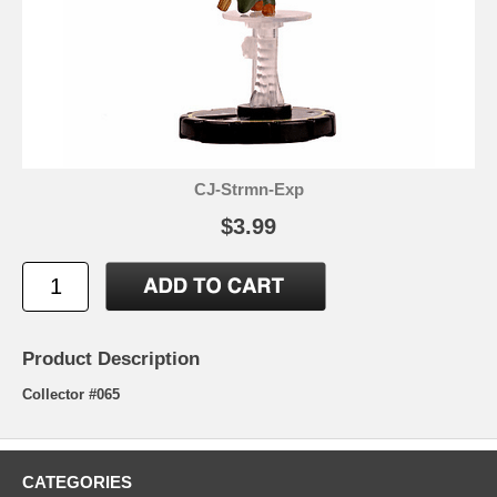
CJ-Strmn-Exp
$3.99
Product Description
Collector #065
CATEGORIES