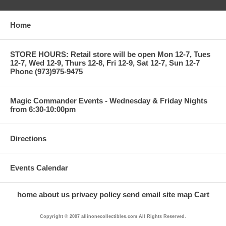
Home
STORE HOURS: Retail store will be open Mon 12-7, Tues
12-7, Wed 12-9, Thurs 12-8, Fri 12-9, Sat 12-7, Sun 12-7
Phone (973)975-9475
Magic Commander Events - Wednesday & Friday Nights
from 6:30-10:00pm
Directions
Events Calendar
home
about us
privacy policy
send email
site map
Cart
Copyright © 2007 allinonecollectibles.com All Rights Reserved.