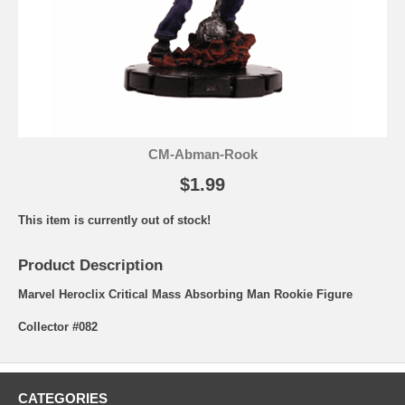
CM-Abman-Rook
$1.99
This item is currently out of stock!
Product Description
Marvel Heroclix Critical Mass Absorbing Man Rookie Figure
Collector #082
CATEGORIES