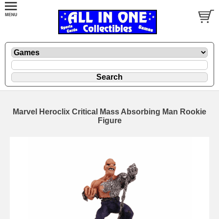
Marvel Heroclix Critical Mass Absorbing Man Rookie
Figure