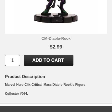
CM-Diablo-Rook
$2.99
Product Description
Marvel Hero Clix Critical Mass Diablo Rookie Figure
Collector #064.