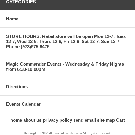
CATEGORIES
Home
STORE HOURS: Retail store will be open Mon 12-7, Tues
12-7, Wed 12-9, Thurs 12-8, Fri 12-9, Sat 12-7, Sun 12-7
Phone (973)975-9475
Magic Commander Events - Wednesday & Friday Nights
from 6:30-10:00pm
Directions
Events Calendar
home
about us
privacy policy
send email
site map
Cart
Copyright © 2007 allinonecollectibles.com All Rights Reserved.