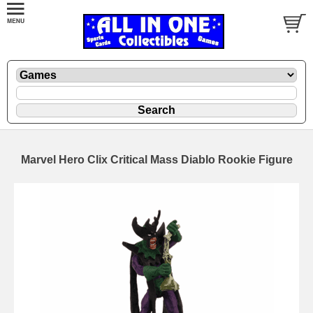
Marvel Hero Clix Critical Mass Diablo Rookie Figure