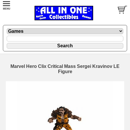
Marvel Hero Clix Critical Mass Sergei Kravinov LE
Figure