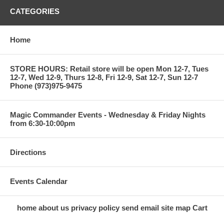
CATEGORIES
Home
STORE HOURS: Retail store will be open Mon 12-7, Tues
12-7, Wed 12-9, Thurs 12-8, Fri 12-9, Sat 12-7, Sun 12-7
Phone (973)975-9475
Magic Commander Events - Wednesday & Friday Nights
from 6:30-10:00pm
Directions
Events Calendar
home
about us
privacy policy
send email
site map
Cart