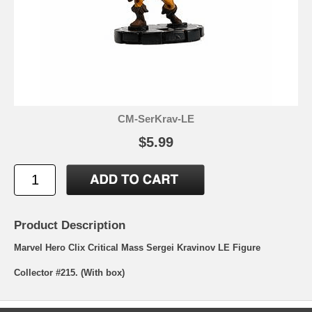
CM-SerKrav-LE
$5.99
Product Description
Marvel Hero Clix Critical Mass Sergei Kravinov LE Figure
Collector #215. (With box)