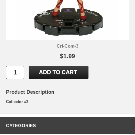
Cri-Com-3
$1.99
Product Description
Collector #3
CATEGORIES