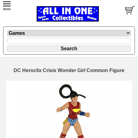
DC Heroclix Crisis Wonder Girl Common Figure