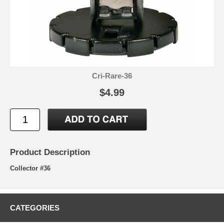
Cri-Rare-36
$4.99
Product Description
Collector #36
CATEGORIES