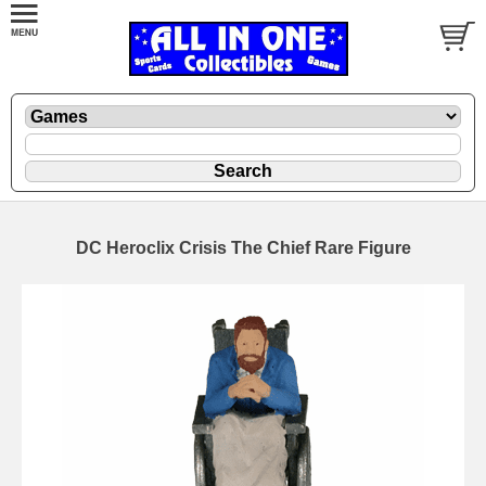
DC Heroclix Crisis The Chief Rare Figure