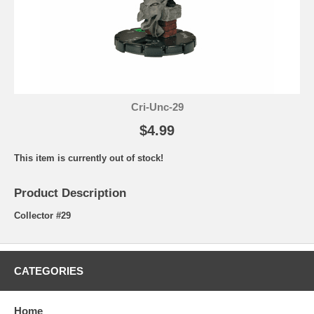
Cri-Unc-29
$4.99
This item is currently out of stock!
Product Description
Collector #29
CATEGORIES
Home