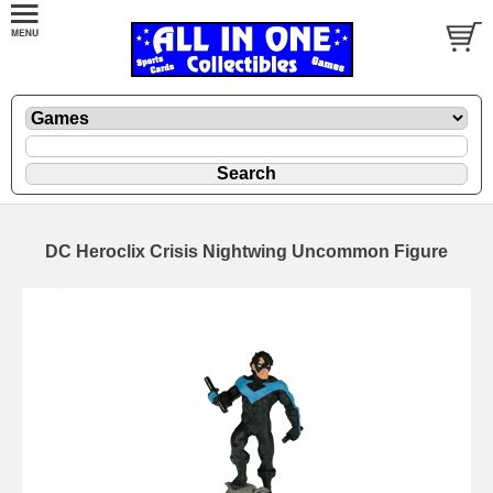
DC Heroclix Crisis Nightwing Uncommon Figure