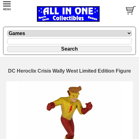
DC Heroclix Crisis Wally West Limited Edition Figure