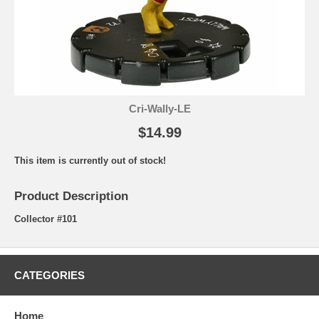
Cri-Wally-LE
$14.99
This item is currently out of stock!
Product Description
Collector #101
CATEGORIES
Home