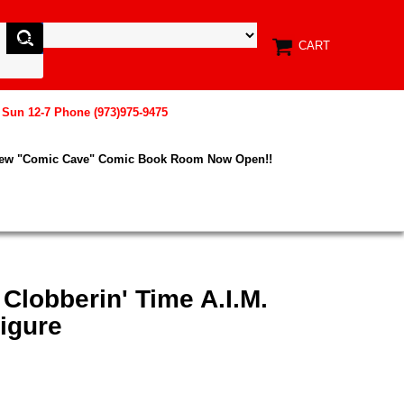
CART
, Sun 12-7 Phone (973)975-9475
New "Comic Cave" Comic Book Room Now Open!!
 Clobberin' Time A.I.M.
igure