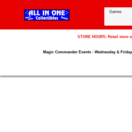
STORE HOURS: Retail store wil
Magic Commander Events - Wednesday & Friday 