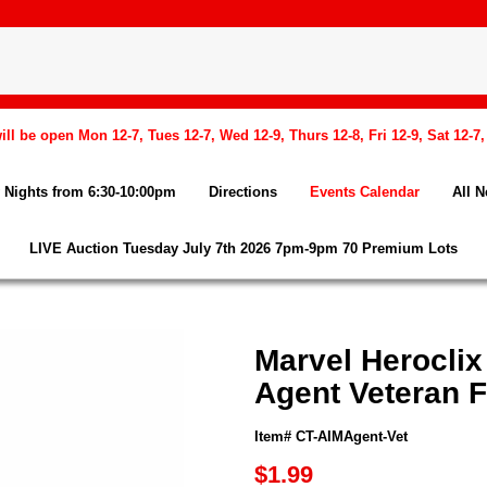
l be open Mon 12-7, Tues 12-7, Wed 12-9, Thurs 12-8, Fri 12-9, Sat 12-7
Nights from 6:30-10:00pm
Directions
Events Calendar
All 
LIVE Auction Tuesday July 7th 2026 7pm-9pm 70 Premium Lots
Marvel Heroclix
Agent Veteran F
Item# CT-AIMAgent-Vet
$1.99