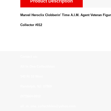
Product Description
Marvel Heroclix Clobberin' Time A.I.M. Agent Veteran Figu
Collector #012
Contact us:
All In One Collectibles
540 Rt 10 West
Randolph, NJ. 07869
(973)664-0912
all_in_one_collectibles@yahoo.com