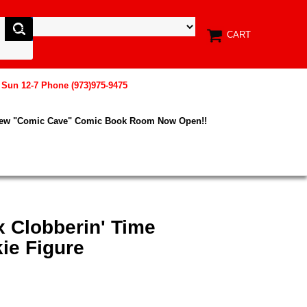
CART
, Sun 12-7 Phone (973)975-9475
New "Comic Cave" Comic Book Room Now Open!!
x Clobberin' Time
ie Figure