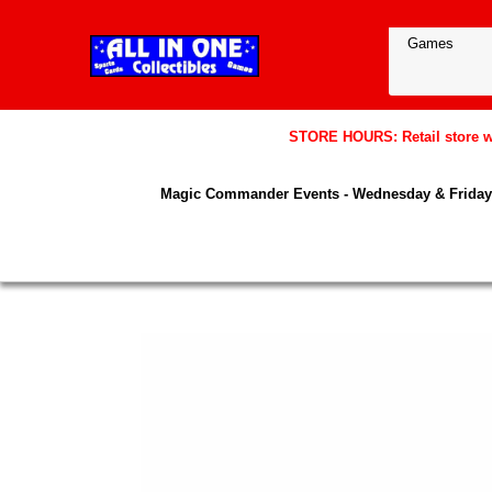
STORE HOURS: Retail store wil
Magic Commander Events - Wednesday & Friday 