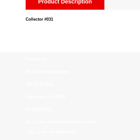
Product Description
Collector #031
Contact us:
All In One Collectibles
540 Rt 10 West
Randolph, NJ. 07869
(973)664-0912
all_in_one_collectibles@yahoo.com
Sign up for our Newsletter