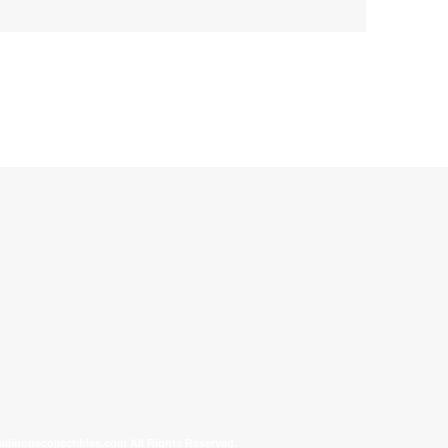
allinonecollectibles.com All Rights Reserved.