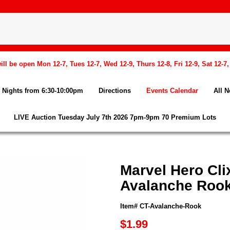
l be open Mon 12-7, Tues 12-7, Wed 12-9, Thurs 12-8, Fri 12-9, Sat 12-7
Nights from 6:30-10:00pm
Directions
Events Calendar
All 
LIVE Auction Tuesday July 7th 2026 7pm-9pm 70 Premium Lots
Marvel Hero Cli
Avalanche Rook
Item# CT-Avalanche-Rook
$1.99