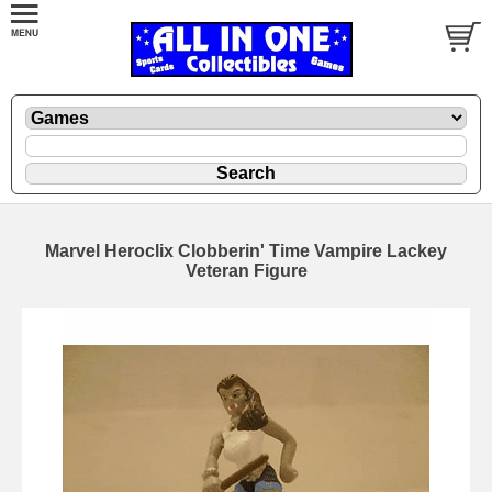
Marvel Heroclix Clobberin' Time Vampire Lackey
Veteran Figure