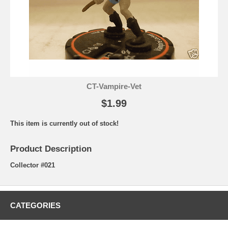
CT-Vampire-Vet
$1.99
This item is currently out of stock!
Product Description
Collector #021
CATEGORIES