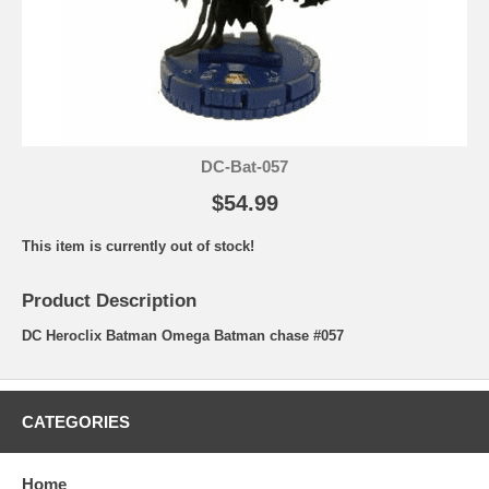
DC-Bat-057
$54.99
This item is currently out of stock!
Product Description
DC Heroclix Batman Omega Batman chase #057
CATEGORIES
Home