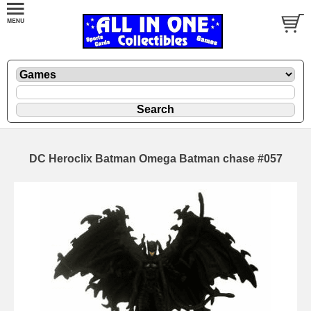
DC Heroclix Batman Omega Batman chase #057