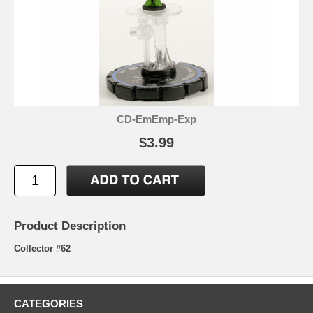
CD-EmEmp-Exp
$3.99
Product Description
Collector #62
CATEGORIES