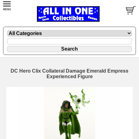
DC Hero Clix Collateral Damage Emerald Empress
Experienced Figure