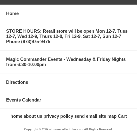
Home
STORE HOURS: Retail store will be open Mon 12-7, Tues
12-7, Wed 12-9, Thurs 12-8, Fri 12-9, Sat 12-7, Sun 12-7
Phone (973)975-9475
Magic Commander Events - Wednesday & Friday Nights
from 6:30-10:00pm
Directions
Events Calendar
home
about us
privacy policy
send email
site map
Cart
Copyright © 2007 allinonecollectibles.com All Rights Reserved.