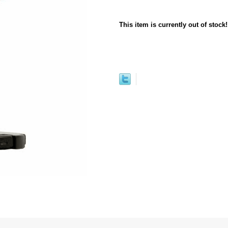
This item is currently out of stock!