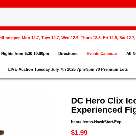
l be open Mon 12-7, Tues 12-7, Wed 12-9, Thurs 12-8, Fri 12-9, Sat 12-7
Nights from 6:30-10:00pm
Directions
Events Calendar
All 
LIVE Auction Tuesday July 7th 2026 7pm-9pm 70 Premium Lots
DC Hero Clix Ic
Experienced Fi
Item# Icons-HawkStart-Exp
$1.99