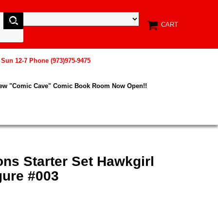
CART
, Sun 12-7 Phone (973)975-9475
New "Comic Cave" Comic Book Room Now Open!!
ons Starter Set Hawkgirl
gure #003