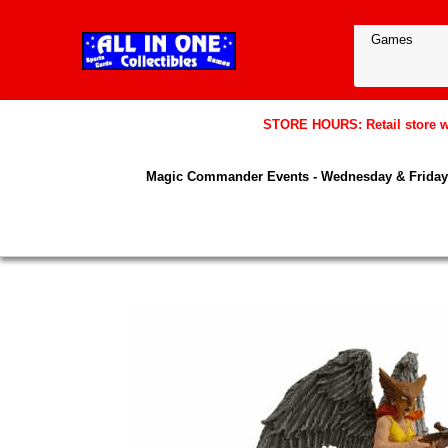
STORE HOURS: Retail store wil
Magic Commander Events - Wednesday & Friday 