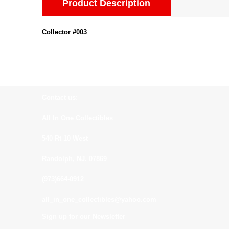
Product Description
Collector #003
Contact us:
All In One Collectibles
540 Rt 10 West
Randolph, NJ. 07869
(973)664-0912
all_in_one_collectibles@yahoo.com
Sign up for our Newsletter