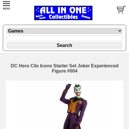
DC Hero Clix Icons Starter Set Joker Experienced
Figure #004