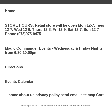
Home
STORE HOURS: Retail store will be open Mon 12-7, Tues
12-7, Wed 12-9, Thurs 12-8, Fri 12-9, Sat 12-7, Sun 12-7
Phone (973)975-9475
Magic Commander Events - Wednesday & Friday Nights
from 6:30-10:00pm
Directions
Events Calendar
home
about us
privacy policy
send email
site map
Cart
Copyright © 2007 allinonecollectibles.com All Rights Reserved.