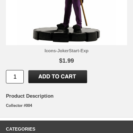
Icons-JokerStart-Exp
$1.99
Product Description
Collector #004
CATEGORIES