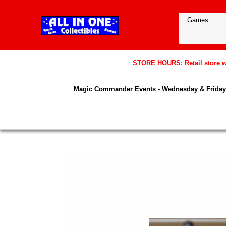
STORE HOURS: Retail store wil
Magic Commander Events - Wednesday & Friday 