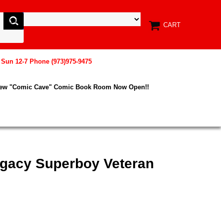
CART
, Sun 12-7 Phone (973)975-9475
New "Comic Cave" Comic Book Room Now Open!!
egacy Superboy Veteran