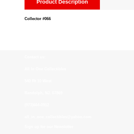
Product Description
Collector #066
Contact us:
All In One Collectibles
540 Rt 10 West
Randolph, NJ. 07869
(973)664-0912
all_in_one_collectibles@yahoo.com
Sign up for our Newsletter