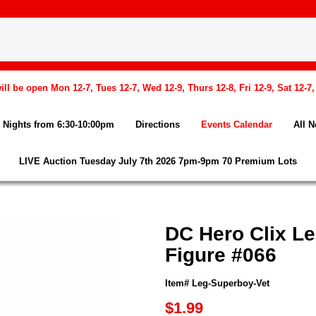
l be open Mon 12-7, Tues 12-7, Wed 12-9, Thurs 12-8, Fri 12-9, Sat 12-7
Nights from 6:30-10:00pm
Directions
Events Calendar
All 
LIVE Auction Tuesday July 7th 2026 7pm-9pm 70 Premium Lots
DC Hero Clix L
Figure #066
Item# Leg-Superboy-Vet
$1.99