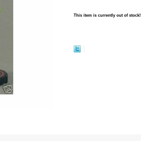
This item is currently out of stock!