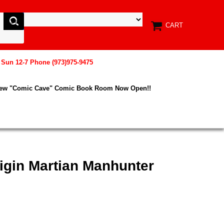
CART
, Sun 12-7 Phone (973)975-9475
New "Comic Cave" Comic Book Room Now Open!!
igin Martian Manhunter