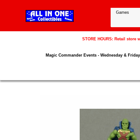
STORE HOURS: Retail store wil
Magic Commander Events - Wednesday & Friday 