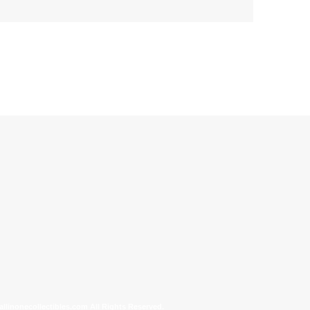
allinonecollectibles.com All Rights Reserved.