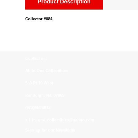
Product Description
Collector #084
Contact us:
All In One Collectibles
540 Rt 10 West
Randolph, NJ. 07869
(973)664-0912
all_in_one_collectibles@yahoo.com
Sign up for our Newsletter