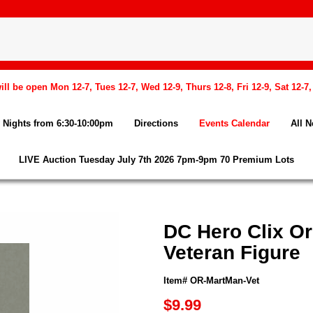
l be open Mon 12-7, Tues 12-7, Wed 12-9, Thurs 12-8, Fri 12-9, Sat 12-7
Nights from 6:30-10:00pm
Directions
Events Calendar
All 
LIVE Auction Tuesday July 7th 2026 7pm-9pm 70 Premium Lots
DC Hero Clix Or
Veteran Figure
Item# OR-MartMan-Vet
$9.99