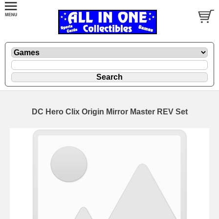
DC Hero Clix Origin Mirror Master REV Set