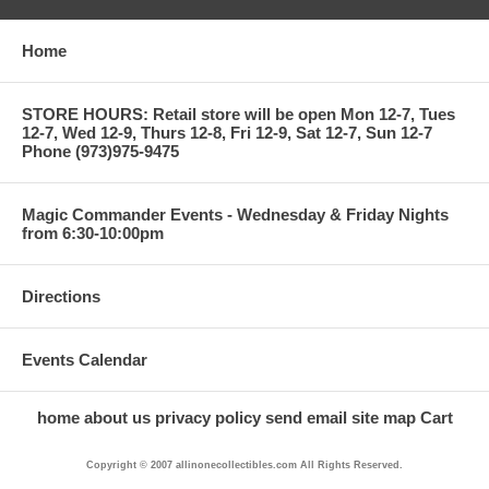
Home
STORE HOURS: Retail store will be open Mon 12-7, Tues
12-7, Wed 12-9, Thurs 12-8, Fri 12-9, Sat 12-7, Sun 12-7
Phone (973)975-9475
Magic Commander Events - Wednesday & Friday Nights
from 6:30-10:00pm
Directions
Events Calendar
home
about us
privacy policy
send email
site map
Cart
Copyright © 2007 allinonecollectibles.com All Rights Reserved.