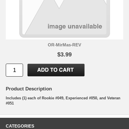
OR-MirMas-REV
$3.99
Product Description
Includes (1) each of Rookie #049, Experienced #050, and Veteran
#051
CATEGORIES