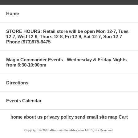
Home
STORE HOURS: Retail store will be open Mon 12-7, Tues
12-7, Wed 12-9, Thurs 12-8, Fri 12-9, Sat 12-7, Sun 12-7
Phone (973)975-9475
Magic Commander Events - Wednesday & Friday Nights
from 6:30-10:00pm
Directions
Events Calendar
home
about us
privacy policy
send email
site map
Cart
Copyright © 2007 allinonecollectibles.com All Rights Reserved.