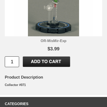
OR-MisMir-Exp
$3.99
Product Description
Collector #071
CATEGORIES