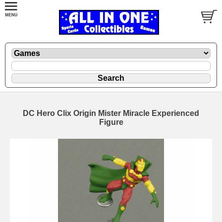
DC Hero Clix Origin Mister Miracle Experienced
Figure