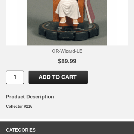
OR-Wizard-LE
$89.99
Product Description
Collector #216
CATEGORIES