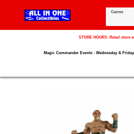
STORE HOURS: Retail store wil
Magic Commander Events - Wednesday & Friday 