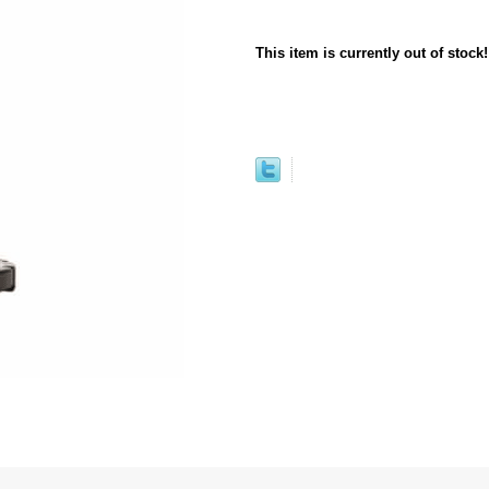
This item is currently out of stock!