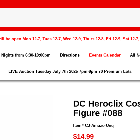
l be open Mon 12-7, Tues 12-7, Wed 12-9, Thurs 12-8, Fri 12-9, Sat 12-7
Nights from 6:30-10:00pm
Directions
Events Calendar
All 
LIVE Auction Tuesday July 7th 2026 7pm-9pm 70 Premium Lots
DC Heroclix Co
Figure #088
Item# CJ-Amazo-Unq
$14.99