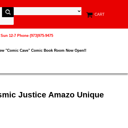
CART
, Sun 12-7 Phone (973)975-9475
New "Comic Cave" Comic Book Room Now Open!!
smic Justice Amazo Unique