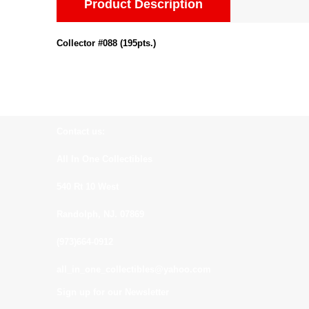
Product Description
Collector #088 (195pts.)
Contact us:
All In One Collectibles
540 Rt 10 West
Randolph, NJ. 07869
(973)664-0912
all_in_one_collectibles@yahoo.com
Sign up for our Newsletter