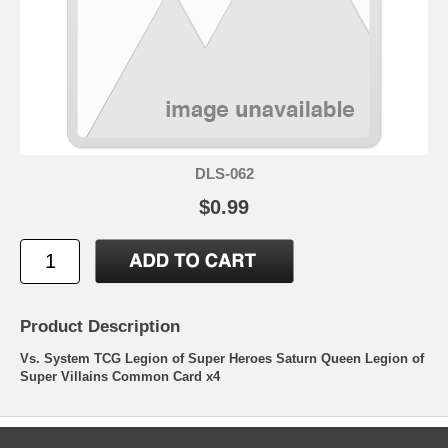
DLS-062
$0.99
Product Description
Vs. System TCG Legion of Super Heroes Saturn Queen Legion of
Super Villains Common Card x4