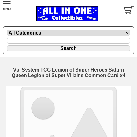
Vs. System TCG Legion of Super Heroes Saturn
Queen Legion of Super Villains Common Card x4