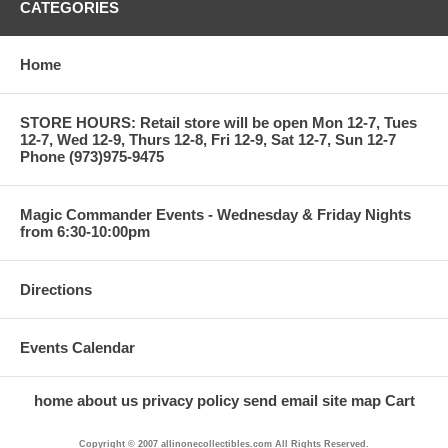
CATEGORIES
Home
STORE HOURS: Retail store will be open Mon 12-7, Tues
12-7, Wed 12-9, Thurs 12-8, Fri 12-9, Sat 12-7, Sun 12-7
Phone (973)975-9475
Magic Commander Events - Wednesday & Friday Nights
from 6:30-10:00pm
Directions
Events Calendar
home
about us
privacy policy
send email
site map
Cart
Copyright © 2007 allinonecollectibles.com All Rights Reserved.