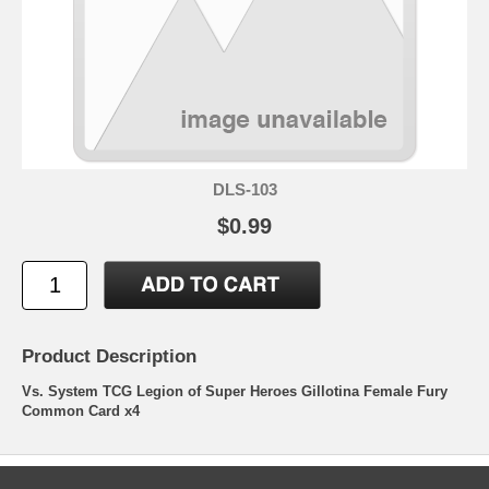
DLS-103
$0.99
Product Description
Vs. System TCG Legion of Super Heroes Gillotina Female Fury
Common Card x4