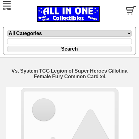
Vs. System TCG Legion of Super Heroes Gillotina
Female Fury Common Card x4