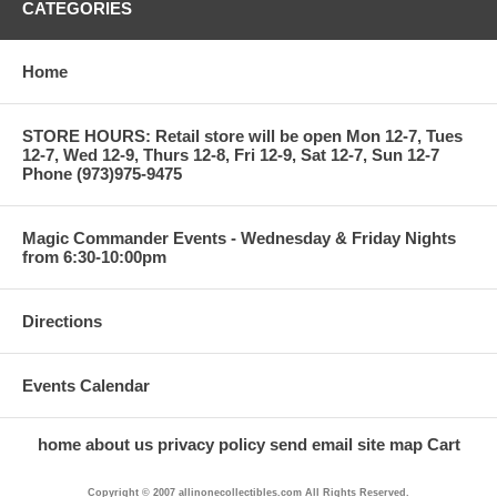
CATEGORIES
Home
STORE HOURS: Retail store will be open Mon 12-7, Tues
12-7, Wed 12-9, Thurs 12-8, Fri 12-9, Sat 12-7, Sun 12-7
Phone (973)975-9475
Magic Commander Events - Wednesday & Friday Nights
from 6:30-10:00pm
Directions
Events Calendar
home
about us
privacy policy
send email
site map
Cart
Copyright © 2007 allinonecollectibles.com All Rights Reserved.