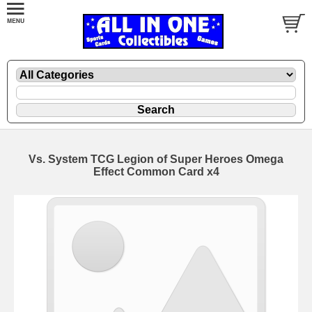
Vs. System TCG Legion of Super Heroes Omega
Effect Common Card x4