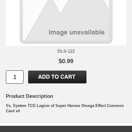
DLS-122
$0.99
Product Description
Vs. System TCG Legion of Super Heroes Omega Effect Common
Card x4