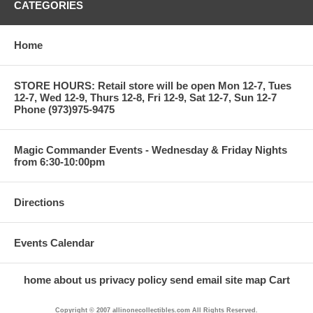
CATEGORIES
Home
STORE HOURS: Retail store will be open Mon 12-7, Tues
12-7, Wed 12-9, Thurs 12-8, Fri 12-9, Sat 12-7, Sun 12-7
Phone (973)975-9475
Magic Commander Events - Wednesday & Friday Nights
from 6:30-10:00pm
Directions
Events Calendar
home
about us
privacy policy
send email
site map
Cart
Copyright © 2007 allinonecollectibles.com All Rights Reserved.