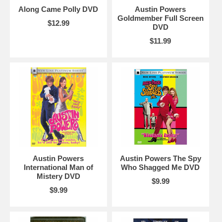
Along Came Polly DVD
Austin Powers
Goldmember Full Screen
$12.99
DVD
$11.99
Austin Powers
Austin Powers The Spy
International Man of
Who Shagged Me DVD
Mistery DVD
$9.99
$9.99