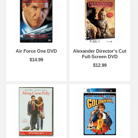
Air Force One DVD
Alexander Director's Cut
Full-Screen DVD
$14.99
$12.99