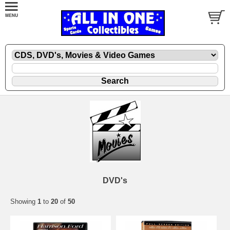
DVD's
Showing
1
to
20
of
50