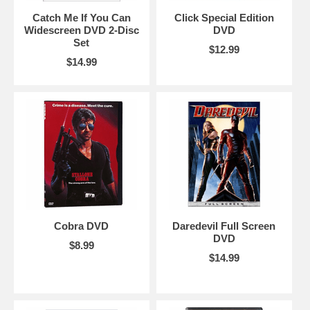
Catch Me If You Can
Click Special Edition
Widescreen DVD 2-Disc
DVD
Set
$12.99
$14.99
Cobra DVD
Daredevil Full Screen
DVD
$8.99
$14.99