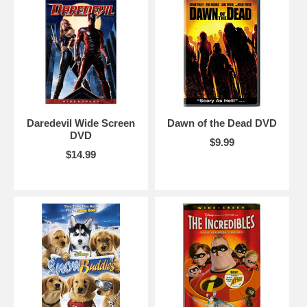
Daredevil Wide Screen
Dawn of the Dead DVD
DVD
$9.99
$14.99