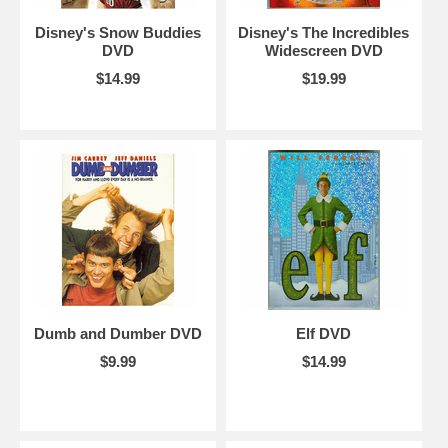
Disney's Snow Buddies
Disney's The Incredibles
DVD
Widescreen DVD
$14.99
$19.99
Dumb and Dumber DVD
Elf DVD
$9.99
$14.99