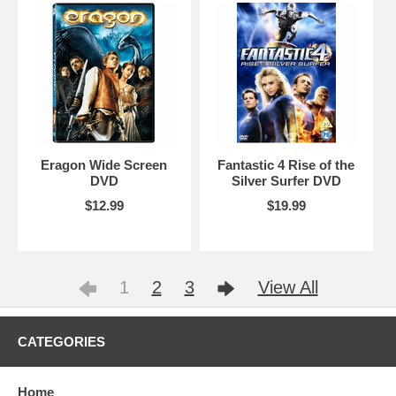
Eragon Wide Screen
Fantastic 4 Rise of the
DVD
Silver Surfer DVD
$12.99
$19.99
1
2
3
View All
CATEGORIES
Home