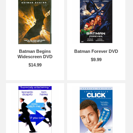
Batman Begins
Batman Forever DVD
Widescreen DVD
$9.99
$14.99