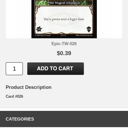
Epic-TW-026
$0.39
Product Description
Card #026
CATEGORIES