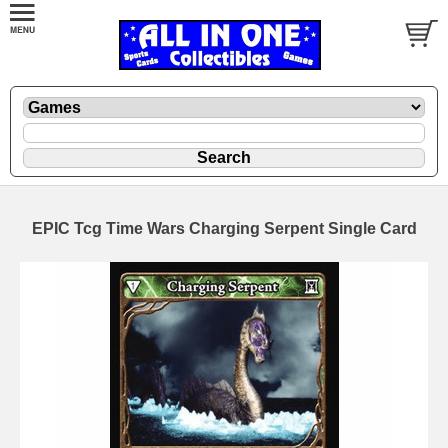
EPIC Tcg Time Wars Charging Serpent Single Card