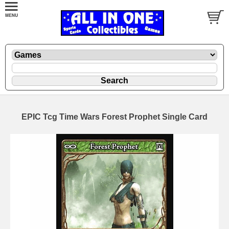
EPIC Tcg Time Wars Forest Prophet Single Card