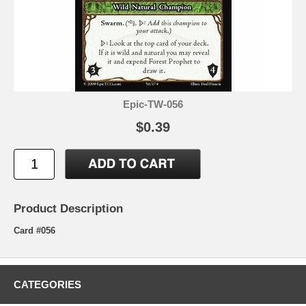
Epic-TW-056
$0.39
Product Description
Card #056
CATEGORIES