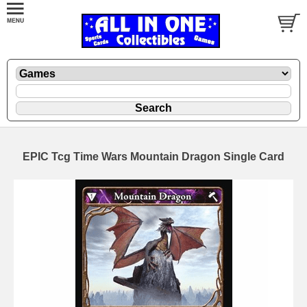
EPIC Tcg Time Wars Mountain Dragon Single Card