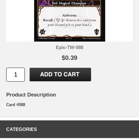
Epic-TW-088
$0.39
Product Description
Card #088
CATEGORIES