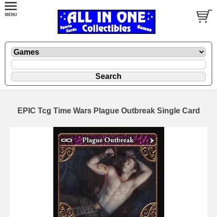
EPIC Tcg Time Wars Plague Outbreak Single Card