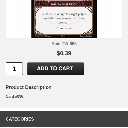
Epic-TW-096
$0.39
Product Description
Card #096
CATEGORIES