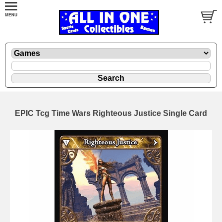
EPIC Tcg Time Wars Righteous Justice Single Card