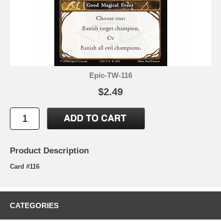
Epic-TW-116
$2.49
Product Description
Card #116
CATEGORIES