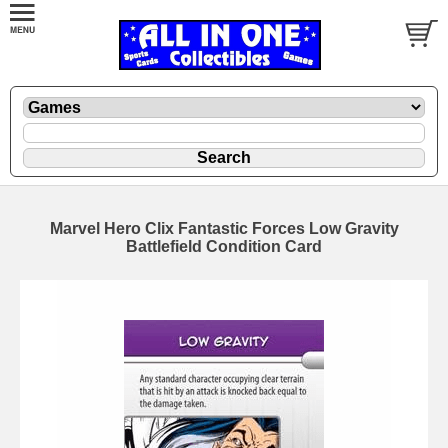
Marvel Hero Clix Fantastic Forces Low Gravity
Battlefield Condition Card