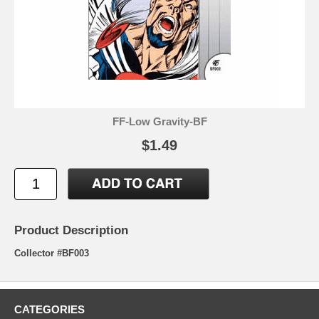
FF-Low Gravity-BF
$1.49
Product Description
Collector #BF003
CATEGORIES