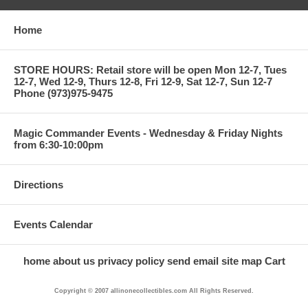
Home
STORE HOURS: Retail store will be open Mon 12-7, Tues
12-7, Wed 12-9, Thurs 12-8, Fri 12-9, Sat 12-7, Sun 12-7
Phone (973)975-9475
Magic Commander Events - Wednesday & Friday Nights
from 6:30-10:00pm
Directions
Events Calendar
home
about us
privacy policy
send email
site map
Cart
Copyright © 2007 allinonecollectibles.com All Rights Reserved.