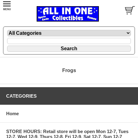
Frogs
CATEGORIES
Home
STORE HOURS: Retail store will be open Mon 12-7, Tues
12-7, Wed 12-9, Thurs 12-8, Fri 12-9, Sat 12-7, Sun 12-7