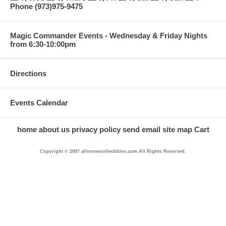
Phone (973)975-9475
Magic Commander Events - Wednesday & Friday Nights
from 6:30-10:00pm
Directions
Events Calendar
home
about us
privacy policy
send email
site map
Cart
Copyright © 2007 allinonecollectibles.com All Rights Reserved.