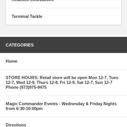
Terminal Tackle
CATEGORIES
Home
STORE HOURS: Retail store will be open Mon 12-7, Tues
12-7, Wed 12-9, Thurs 12-8, Fri 12-9, Sat 12-7, Sun 12-7
Phone (973)975-9475
Magic Commander Events - Wednesday & Friday Nights
from 6:30-10:00pm
Directions