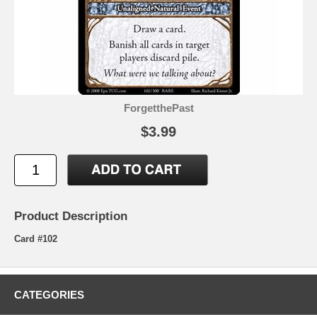
ForgetthePast
$3.99
Product Description
Card #102
CATEGORIES