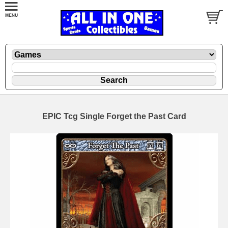
EPIC Tcg Single Forget the Past Card