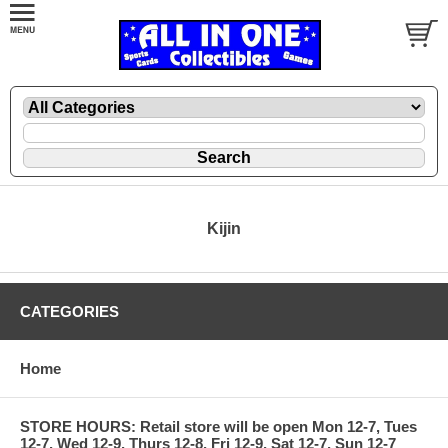
Kijin
CATEGORIES
Home
STORE HOURS: Retail store will be open Mon 12-7, Tues
12-7, Wed 12-9, Thurs 12-8, Fri 12-9, Sat 12-7, Sun 12-7