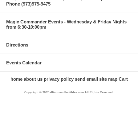
Phone (973)975-9475
Magic Commander Events - Wednesday & Friday Nights
from 6:30-10:00pm
Directions
Events Calendar
home
about us
privacy policy
send email
site map
Cart
Copyright © 2007 allinonecollectibles.com All Rights Reserved.