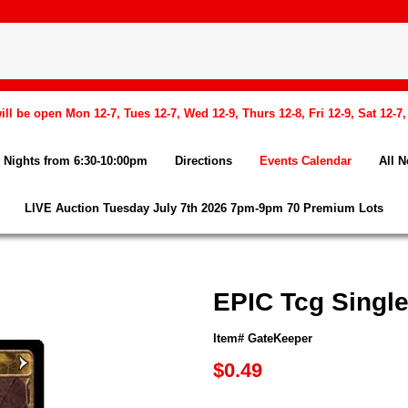
l be open Mon 12-7, Tues 12-7, Wed 12-9, Thurs 12-8, Fri 12-9, Sat 12-7
Nights from 6:30-10:00pm
Directions
Events Calendar
All 
LIVE Auction Tuesday July 7th 2026 7pm-9pm 70 Premium Lots
EPIC Tcg Singl
Item# GateKeeper
$0.49