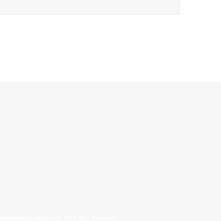
allinonecollectibles.com All Rights Reserved.