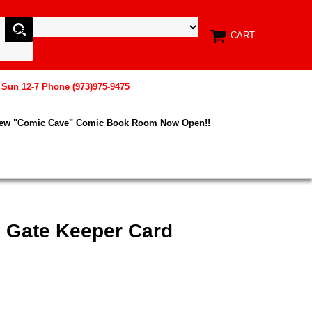
CART
, Sun 12-7 Phone (973)975-9475
New "Comic Cave" Comic Book Room Now Open!!
e Gate Keeper Card