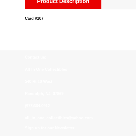
Product Description
Card #107
Contact us:
All In One Collectibles
540 Rt 10 West
Randolph, NJ. 07869
(973)664-0912
all_in_one_collectibles@yahoo.com
Sign up for our Newsletter