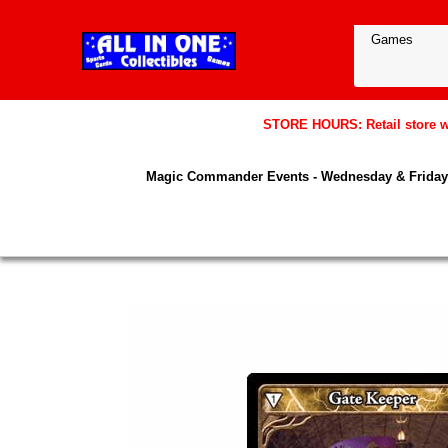
STORE HOURS: Retail store wil
Magic Commander Events - Wednesday & Friday 