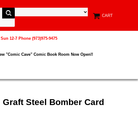
CART
, Sun 12-7 Phone (973)975-9475
New "Comic Cave" Comic Book Room Now Open!!
 Graft Steel Bomber Card