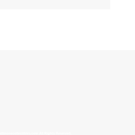
allinonecollectibles.com All Rights Reserved.