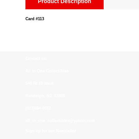
Product Description
Card #113
Contact us:
All In One Collectibles
540 Rt 10 West
Randolph, NJ. 07869
(973)664-0912
all_in_one_collectibles@yahoo.com
Sign up for our Newsletter