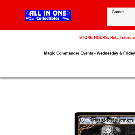
STORE HOURS: Retail store wil
Magic Commander Events - Wednesday & Friday 