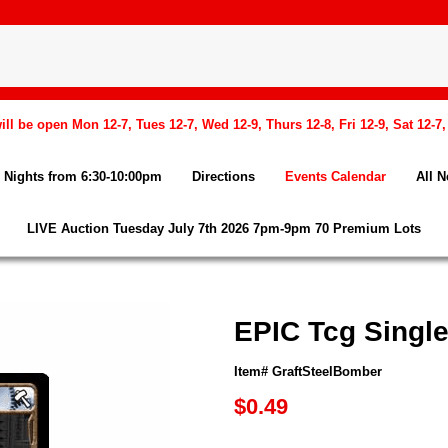
l be open Mon 12-7, Tues 12-7, Wed 12-9, Thurs 12-8, Fri 12-9, Sat 12-7
Nights from 6:30-10:00pm
Directions
Events Calendar
All 
LIVE Auction Tuesday July 7th 2026 7pm-9pm 70 Premium Lots
EPIC Tcg Single
Item# GraftSteelBomber
$0.49