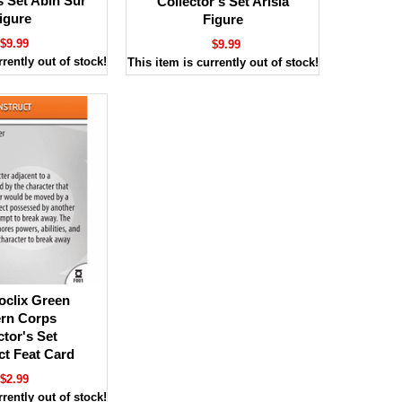
s Set Abin Sur
Collector's Set Arisia
igure
Figure
$9.99
$9.99
rrently out of stock!
This item is currently out of stock!
oclix Green
ern Corps
ctor's Set
ct Feat Card
$2.99
rrently out of stock!