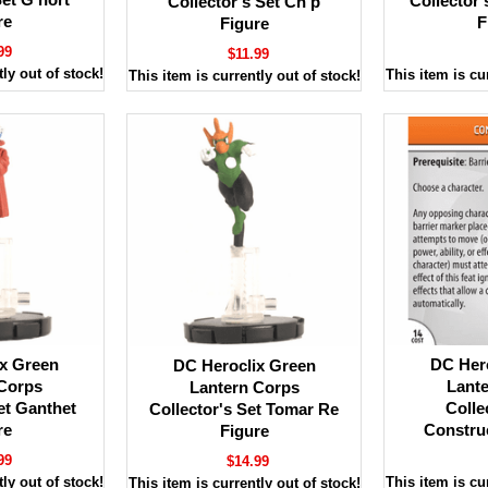
Collector'
Collector's Set Ch'p
re
F
Figure
99
$11.99
ly out of stock!
This item is cu
This item is currently out of stock!
x Green
DC Her
DC Heroclix Green
Corps
Lant
Lantern Corps
et Ganthet
Colle
Collector's Set Tomar Re
re
Constru
Figure
99
$14.99
ly out of stock!
This item is cu
This item is currently out of stock!