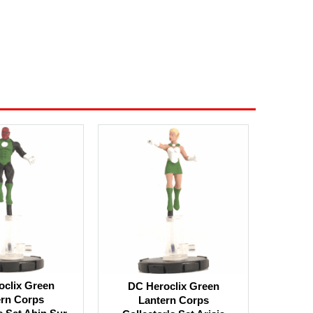
oclix Green
DC Heroclix Green
ern Corps
Lantern Corps