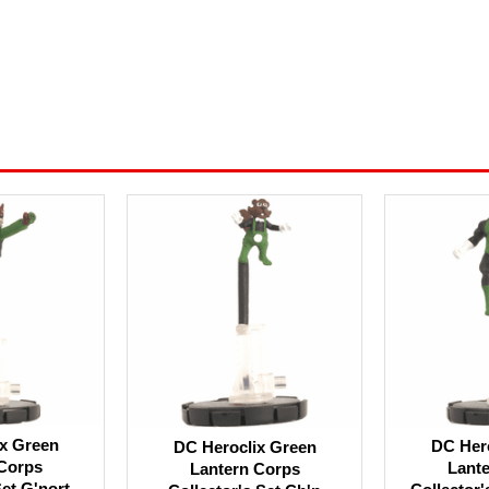
x Green
DC Her
DC Heroclix Green
Corps
Lant
Lantern Corps
Set G'nort