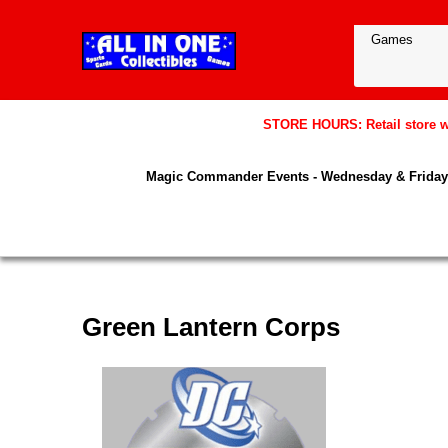
STORE HOURS: Retail store wil
Magic Commander Events - Wednesday & Friday 
Green Lantern Corps