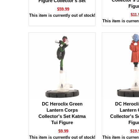
Figure Collector's Set
Figu
$59.99
$11.
This item is currently out of stock!
This item is current
DC Heroclix Green
DC Herocli
Lantern Corps
Lantern 
Collector's Set Katma
Collector's S
Tui Figure
Figu
$9.99
$19.
This item is currently out of stock!
This item is current