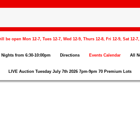
l be open Mon 12-7, Tues 12-7, Wed 12-9, Thurs 12-8, Fri 12-9, Sat 12-7
Nights from 6:30-10:00pm
Directions
Events Calendar
All 
LIVE Auction Tuesday July 7th 2026 7pm-9pm 70 Premium Lots