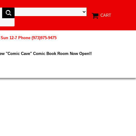
CART
, Sun 12-7 Phone (973)975-9475
New "Comic Cave" Comic Book Room Now Open!!