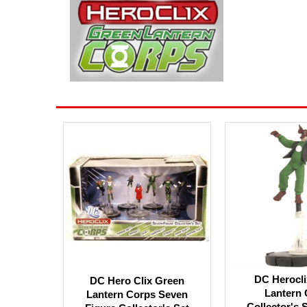
DC Herocli
DC Hero Clix Green
Lantern 
Lantern Corps Seven
Collector's 