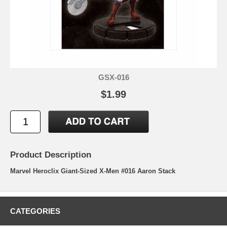
GSX-016
$1.99
Product Description
Marvel Heroclix Giant-Sized X-Men #016 Aaron Stack
CATEGORIES