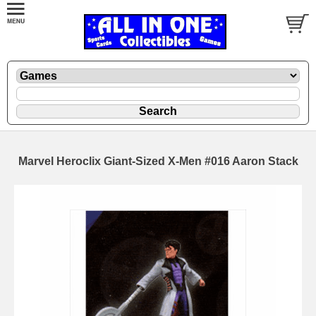
Marvel Heroclix Giant-Sized X-Men #016 Aaron Stack