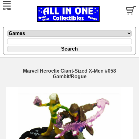
Marvel Heroclix Giant-Sized X-Men #058
Gambit/Rogue