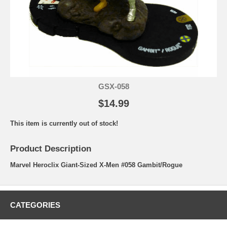
GSX-058
$14.99
This item is currently out of stock!
Product Description
Marvel Heroclix Giant-Sized X-Men #058 Gambit/Rogue
CATEGORIES